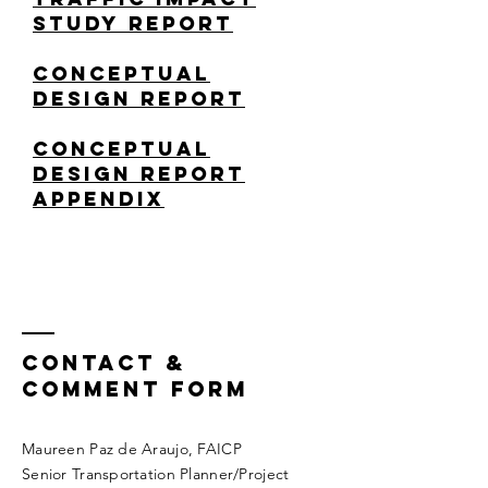
Study Report
Conceptual
Design REPORT
CONCEPTUAL
DESIGN REPORT
APPENDIX
Contact &
COMMENT FORM
Maureen Paz de Araujo, FAICP
Senior Transportation Planner/Project