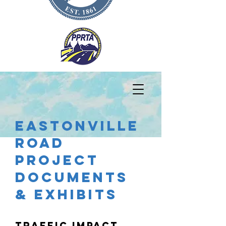
EASTONVILLE
ROAD
PROJECT
DOCUMENTS
& Exhibits
Traffic Impact