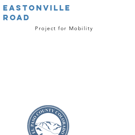
Eastonville
Road
Project
for Mobility