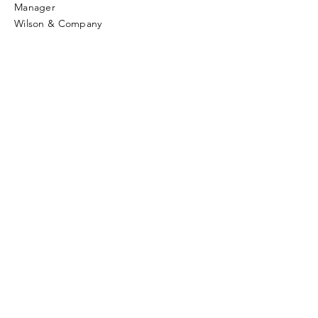
Manager
Wilson & Company
Enter Your Name
Enter Your Email
Enter Your Subject